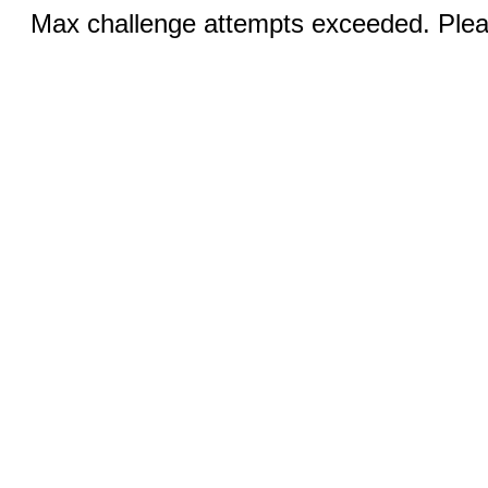
Max challenge attempts exceeded. Pleas