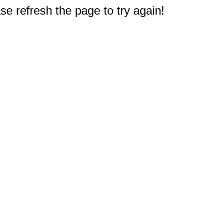
e refresh the page to try again!