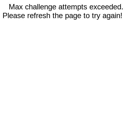
Max challenge attempts exceeded.
Please refresh the page to try again!