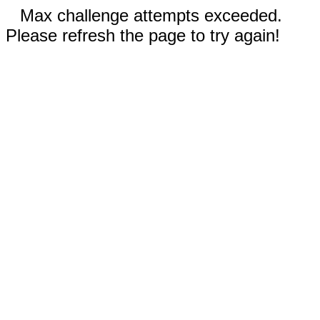
Max challenge attempts exceeded.
Please refresh the page to try again!