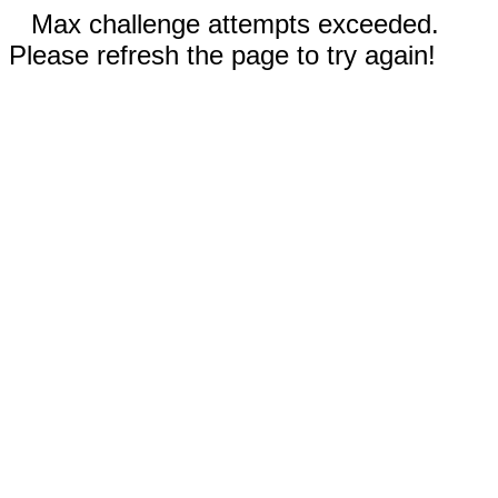
Max challenge attempts exceeded.
Please refresh the page to try again!