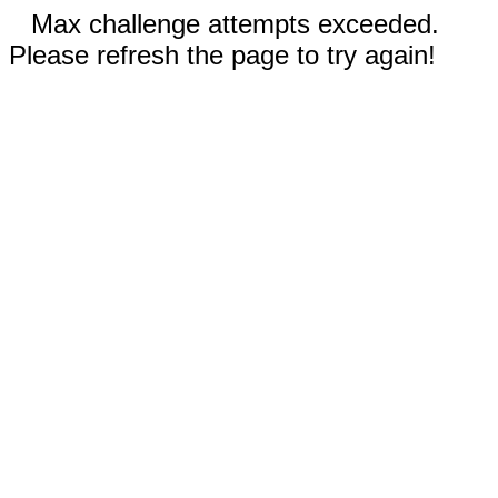
Max challenge attempts exceeded.
Please refresh the page to try again!