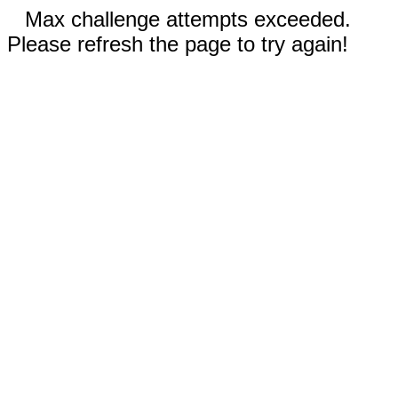
Max challenge attempts exceeded.
Please refresh the page to try again!