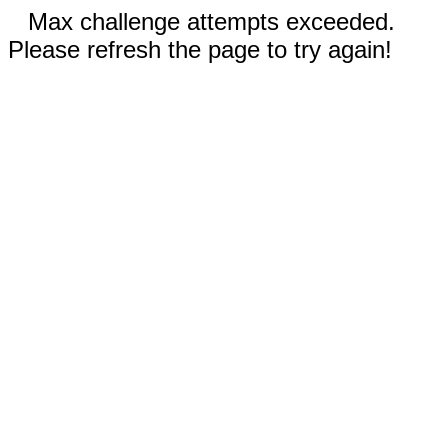
Max challenge attempts exceeded.
Please refresh the page to try again!