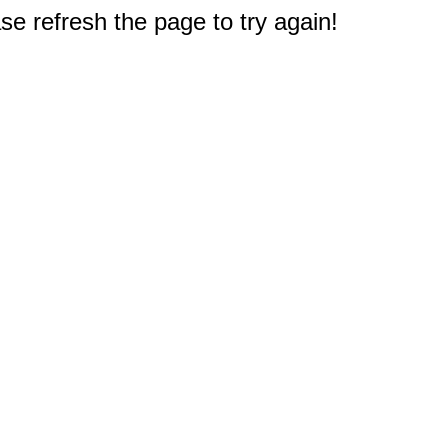
e refresh the page to try again!