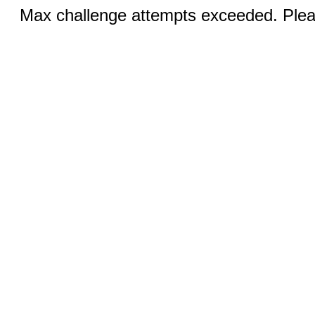
Max challenge attempts exceeded. Pleas