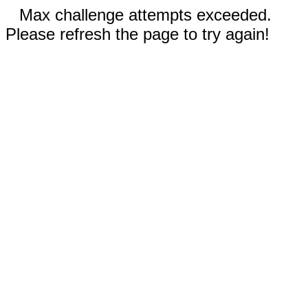
Max challenge attempts exceeded.
Please refresh the page to try again!