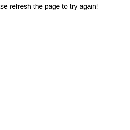
e refresh the page to try again!