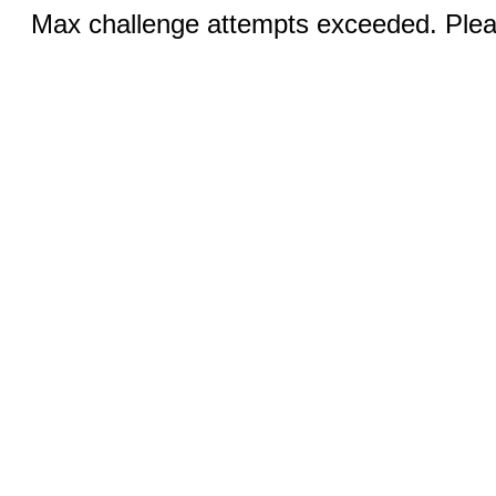
Max challenge attempts exceeded. Pleas