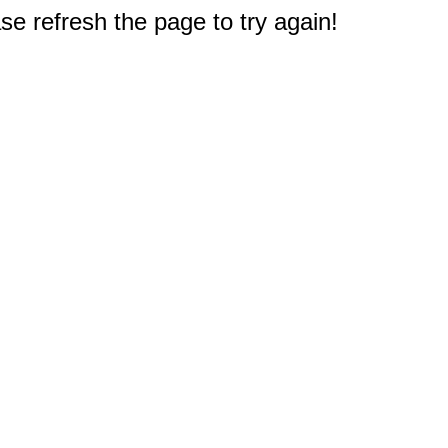
e refresh the page to try again!