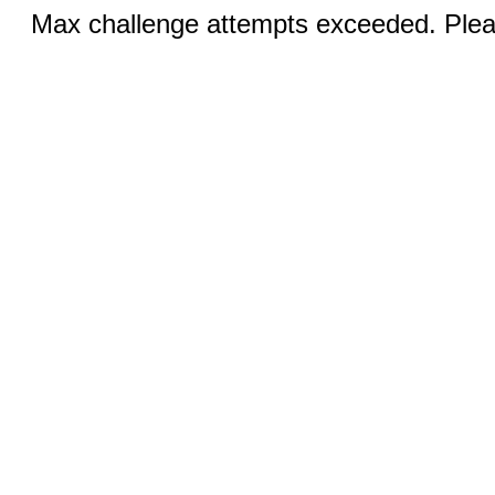
Max challenge attempts exceeded. Pleas