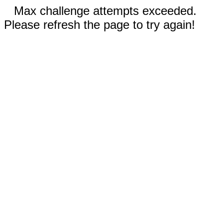
Max challenge attempts exceeded.
Please refresh the page to try again!