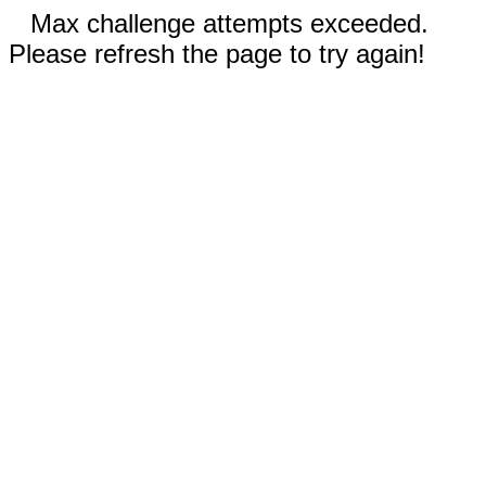
Max challenge attempts exceeded.
Please refresh the page to try again!