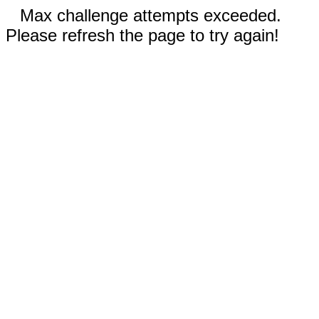
Max challenge attempts exceeded.
Please refresh the page to try again!